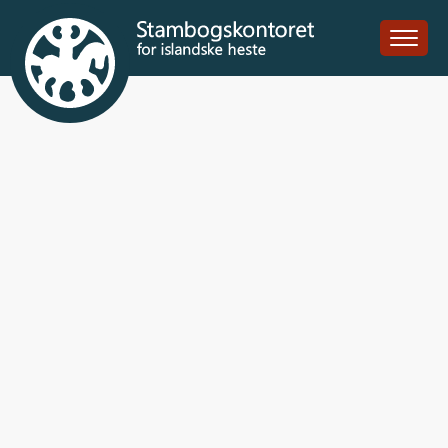
Bikar frá Ytra-
Vallholti